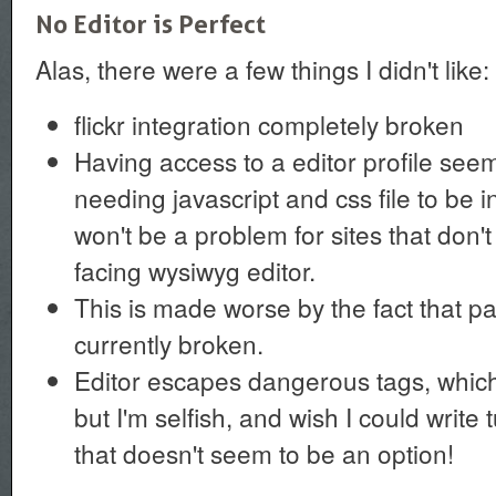
No Editor is Perfect
Alas, there were a few things I didn't like:
flickr integration completely broken
Having access to a editor profile seem
needing javascript and css file to be 
won't be a problem for sites that don'
facing wysiwyg editor.
This is made worse by the fact that pa
currently broken.
Editor escapes dangerous tags, which i
but I'm selfish, and wish I could write t
that doesn't seem to be an option!