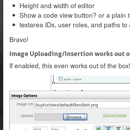
Height and width of editor
Show a code view button? or a plain t
textarea IDs, user roles, and paths to 
Bravo!
Image Uploading/Insertion works out o
If enabled, this even works out of the box