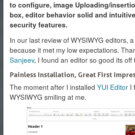
to configure, image Uploading/inserti
box, editor behavior solid and intuitiv
security features.
In our last review of WYSIWYG editors, a
because it met my low expectations. Than
Sanjeev
, I found an editor so good its off
Painless Installation, Great First Impre
The moment after I installed
YUI Editor
I 
WYSIWYG smiling at me.