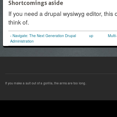
Shortcomings aside
If you need a drupal wysiwyg editor, this one
think of.
‹ Navigate: The Next Generation Drupal
up
Multi
Administration
If you make a suit out of a gorilla, the arms are too long.