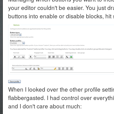
your editor couldn't be easier. You just d
buttons into enable or disable blocks, hi
When I looked over the other profile setti
flabbergasted. I had control over everythi
and I don't care about much: