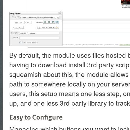
By default, the module uses files hosted 
having to download install 3rd party scrip
squeamish about this, the module allows 
path to somewhere locally on your server
users, this setup means one less step, on
up, and one less 3rd party library to track
Easy to Configure
Managing which buttons you want to incl