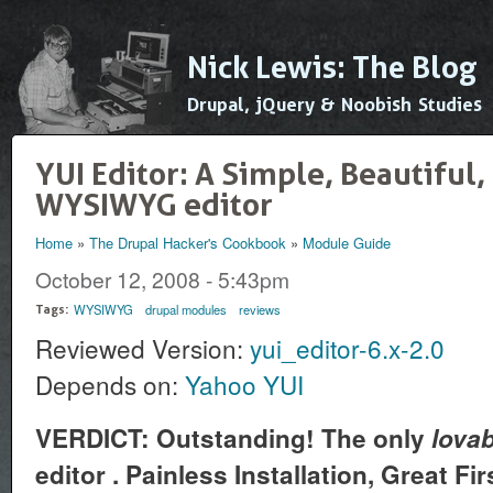
Ski
mai
Nick Lewis: The Blog
con
Drupal, jQuery & Noobish Studies
YUI Editor: A Simple, Beautiful
WYSIWYG editor
Home
»
The Drupal Hacker's Cookbook
»
Module Guide
You are here
October 12, 2008 - 5:43pm
WYSIWYG
drupal modules
reviews
Tags:
Reviewed Version:
yui_editor-6.x-2.0
Depends on:
Yahoo YUI
VERDICT: Outstanding! The only
lovab
editor . Painless Installation, Great F