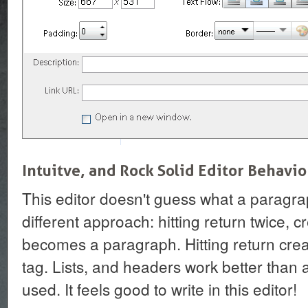
Intuitve, and Rock Solid Editor Behavio
This editor doesn't guess what a paragraph
different approach: hitting return twice, c
becomes a paragraph. Hitting return cre
tag. Lists, and headers work better than a
used. It feels good to write in this editor!