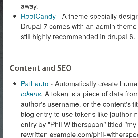
away.
RootCandy
- A theme specially design
Drupal 7 comes with an admin theme in
still highly recommended in drupal 6.
Content and SEO
Pathauto
- Automatically create hum
A token is a piece of data from
tokens
.
author's username, or the content's tit
blog entry to use tokens like [author-n
entry by "Phil Withersppon" titled "my 
rewritten example.com/phil-witherspo