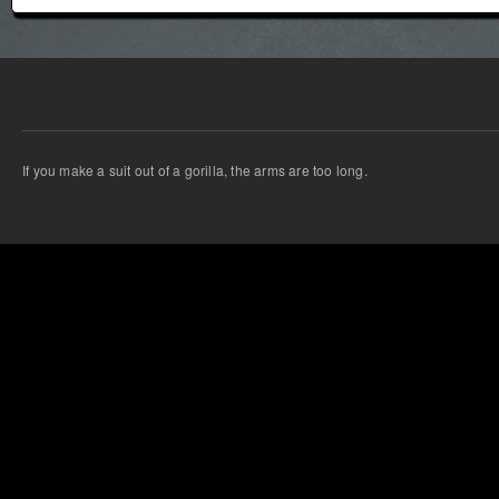
If you make a suit out of a gorilla, the arms are too long.