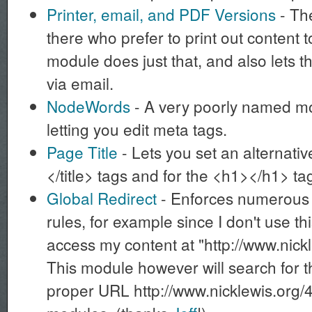
Printer, email, and PDF Versions
- The
there who prefer to print out content t
module does just that, and also lets 
via email.
NodeWords
- A very poorly named mod
letting you edit meta tags.
Page Title
- Lets you set an alternative 
</title> tags and for the <h1></h1> t
Global Redirect
- Enforces numerous 
rules, for example since I don't use t
access my content at "http://www.nick
This module however will search for t
proper URL http://www.nicklewis.org/4