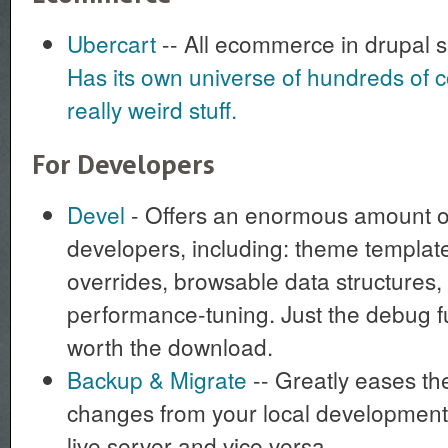
Ubercart
-- All ecommerce in drupal 
Has its own universe of hundreds of c
really weird stuff.
For Developers
Devel
- Offers an enormous amount of
developers, including: theme template
overrides, browsable data structures,
performance-tuning. Just the debug f
worth the download.
Backup & Migrate
-- Greatly eases th
changes from your local development
live server and vice versa.