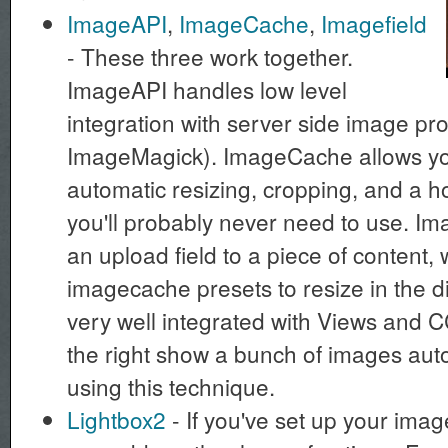
ImageAPI
,
ImageCache
,
Imagefield
- These three work together.
ImageAPI handles low level
integration with server side image pr
ImageMagick). ImageCache allows you
automatic resizing, cropping, and a h
you'll probably never need to use. Im
an upload field to a piece of content,
imagecache presets to resize in the di
very well integrated with Views and 
the right show a bunch of images auto
using this technique.
Lightbox2
- If you've set up your image