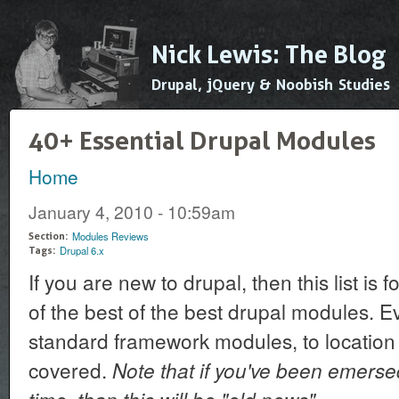
Ski
mai
Nick Lewis: The Blog
con
Drupal, jQuery & Noobish Studies
40+ Essential Drupal Modules
Home
You are here
January 4, 2010 - 10:59am
Modules Reviews
Section:
Drupal 6.x
Tags:
If you are new to drupal, then this list is
of the best of the best drupal modules. E
standard framework modules, to location
covered.
Note that if you've been emerse