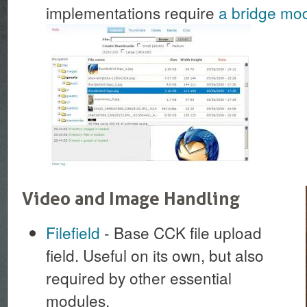
implementations require
a bridge mo
Video and Image Handling
Filefield
- Base CCK file upload
field. Useful on its own, but also
required by other essential
modules.