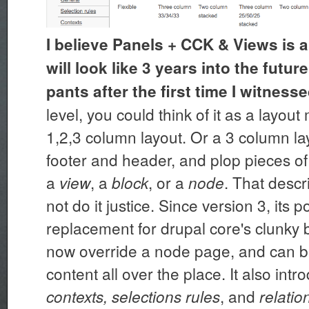
I believe Panels + CCK & Views is a
will look like 3 years into the futu
pants after the first time I witnessed
level, you could think of it as a layou
1,2,3 column layout. Or a 3 column lay
footer and header, and plop pieces of
a
, a
, or a
. That desc
view
block
node
not do it justice. Since version 3, its p
replacement for drupal core's clunky b
now override a node page, and can b
content all over the place. It also int
, and
contexts, selections rules
relatio