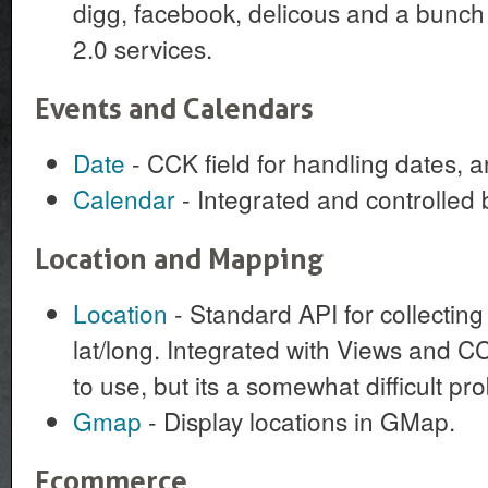
digg, facebook, delicous and a bunch 
2.0 services.
Events and Calendars
Date
- CCK field for handling dates, 
Calendar
- Integrated and controlled 
Location and Mapping
Location
- Standard API for collectin
lat/long. Integrated with Views and C
to use, but its a somewhat difficult pro
Gmap
- Display locations in GMap.
Ecommerce