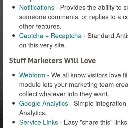
Notifications
- Provides the ability to
someone comments, or replies to a c
other features.
Captcha
+
Recaptcha
- Standard Anti
on this very site.
Stuff Marketers Will Love
Webform
- We all know visitors love fi
module lets your marketing team cre
collect whatever info they want.
Google Analytics
- Simple integration
Analytics.
Service Links
- Easy "share this" link