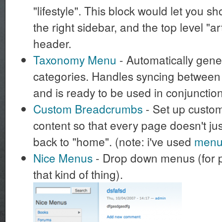
"lifestyle". This block would let you 
the right sidebar, and the top level "ar
header.
Taxonomy Menu
- Automatically gene
categories. Handles syncing betwee
and is ready to be used in conjunction
Custom Breadcrumbs
- Set up custo
content so that every page doesn't j
back to "home". (note: i've used
menu_
Nice Menus
- Drop down menus (for 
that kind of thing).