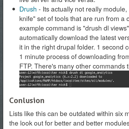
Drush
- Its actually not really module
knife" set of tools that are run from 
example command is "drush dl views": 
automatically download the latest ver
it in the right drupal folder. 1 secon
1 minute process of downloading from
FTP. There's many other commands tha
Conlusion
Lists like this can be outdated within six
the look out for better and better modules