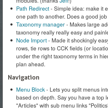
modules. (thanks
Jeff
!)
Path Redirect
- Simple idea: make it e
one path to another. Does a good job a
Taxonomy manager
- Makes large add
taxonomy really really easy and painl
Node Import
- Made it shockingly eas
rows, tie rows to CCK fields (or location
under the right taxonomy terms in hie
plan ahead.
Navigation
Menu Block
- Lets you split menus in
based on depth. Say you have a top l
"Articles" with sub menu links "Politic