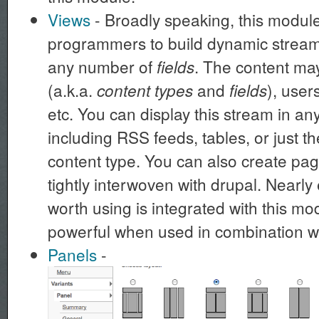
Views
- Broadly speaking, this modu
programmers to build dynamic streams
any number of
. The content m
fields
(a.k.a.
and
), user
content types
fields
etc. You can display this stream in a
including RSS feeds, tables, or just th
content type. You can also create page
tightly interwoven with drupal. Nearl
worth using is integrated with this mo
powerful when used in combination w
Panels
-