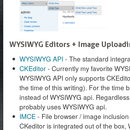
WYSIWYG Editors + Image Upload
WYSIWYG API
- The standard integr
CKEditor
- Currently my favorite WYS
WYSIWYG API only supports CKEditor 
the time of this writing). For the time 
instead of WYSIWYG api. Regardless, 
probably uses WYSIWYG api.
IMCE
- File browser / image inclusio
CKeditor is integrated out of the bo