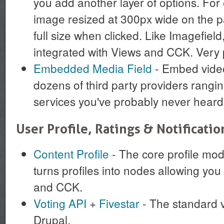
you add another layer of options. For
image resized at 300px wide on the pa
full size when clicked. Like Imagefield,
integrated with Views and CCK. Very 
Embedded Media Field
- Embed video
dozens of third party providers rangi
services you've probably never heard 
User Profile, Ratings & Notificatio
Content Profile
- The core profile modu
turns profiles into nodes allowing you 
and CCK.
Voting API
+
Fivestar
- The standard v
Drupal.