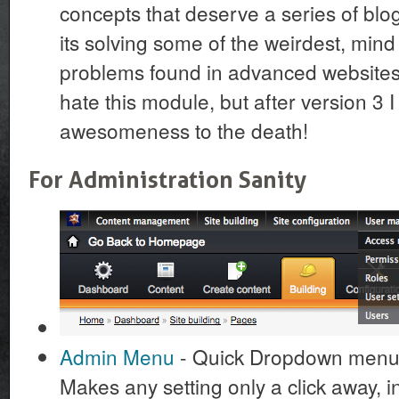
concepts that deserve a series of blog 
its solving some of the weirdest, min
problems found in advanced websites. 
hate this module, but after version 3 I 
awesomeness to the death!
For Administration Sanity
Admin Menu
- Quick Dropdown menu t
Makes any setting only a click away, in