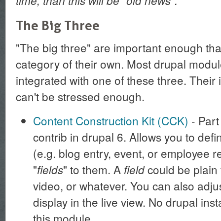
time, than this will be "old news".
The Big Three
"The big three" are important enough tha
category of their own. Most drupal modu
integrated with one of these three. Their
can't be stressed enough.
Content Construction Kit (CCK)
- Part 
contrib in drupal 6. Allows you to def
(e.g. blog entry, event, or employee r
"
" to them. A
could be plain 
fields
field
video, or whatever. You can also adju
display in the live view. No drupal ins
this module.