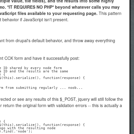
iple value, file fields), and the results into some highly
mo. *IT REQUIRES NO PHP* beyond whatever calls you may
aScript files available to your requesting page.
This pattern
t behavior if JavaScript isn't present.
nt from drupal's default behavior, and throw away everything
ant CCK form and have it successfully post:
e ID shared by every node form

m ID and the results are the same

 {

ected or see any results of this $_POST, jquery will still follow the
return the original form with validation errors -- this is actually a
 {
