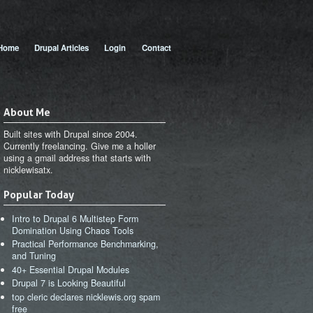
 menu
Home
Drupal Articles
Login
Contact
About Me
Built sites with Drupal since 2004.
Currently freelancing. Give me a holler
using a gmail address that starts with
nicklewisatx.
Popular Today
Intro to Drupal 6 Multistep Form
Domination Using Chaos Tools
Practical Performance Benchmarking,
and Tuning
40+ Essential Drupal Modules
Drupal 7 is Looking Beautiful
top cleric declares nicklewis.org spam
free