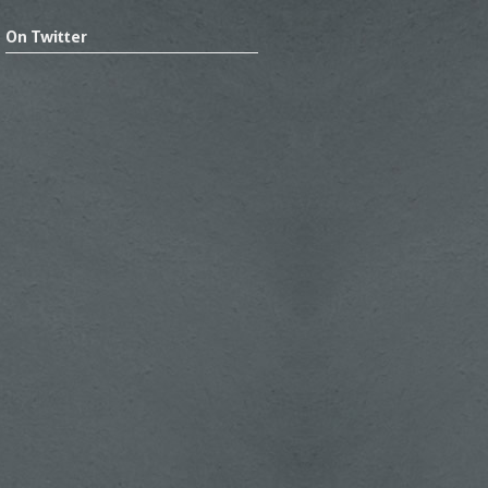
On Twitter