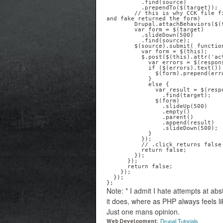
          .find(source)

          .prependTo($(target));

        // this is why CCK file fields javascript works (assuming you followed directions 
and fake returned the form)

        Drupal.attachBehaviors($(target));

        var form = $(target)

          .slideDown(500)

          .find(source);

        $(source).submit( function() {      

          var form = $(this);

          $.post($(this).attr('action'), $(this).serialize(), function(response) {

            var errors = $(response).find('#messages .error');

            if ($(errors).text()) {

              $(form).prepend(errors);

            }

            else {

              var result = $(response)

                .find(target);

              $(form)

                .slideUp(500)

                .empty()

                .parent()

                .append(result)

                .slideDown(500);

            } 

          });

          // .click returns false so the user doesn't actually follow a link

          return false;

        });  

      }); 

      return false;

    });

  });

Note: * I admit I hate attempts at ab
it does, where as PHP always feels l
Just one mans opinion.
Drupal Tutorials
Web Development: