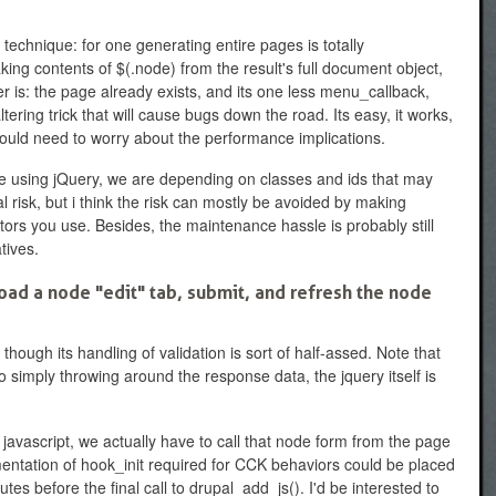
 technique: for one generating entire pages is totally
king contents of $(.node) from the result's full document object,
 is: the page already exists, and its one less menu_callback,
tering trick that will cause bugs down the road. Its easy, it works,
 would need to worry about the performance implications.
re using jQuery, we are depending on classes and ids that may
eal risk, but i think the risk can mostly be avoided by making
ctors you use. Besides, the maintenance hassle is probably still
tives.
ad a node "edit" tab, submit, and refresh the node
though its handling of validation is sort of half-assed. Note that
o simply throwing around the response data, the jquery itself is
m javascript, we actually have to call that node form from the page
mentation of hook_init required for CCK behaviors could be placed
es before the final call to drupal_add_js(). I'd be interested to