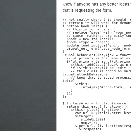
know if anyone has any better ideas 
that is requesting the form.
// not really where this should r
// certain it will work for demons
function hook_init() {

  // this is for a page

  // replace "page" with "your_node_machine_readable_name"

  // cause' machines are picky sons of bitches

  $node = new stdClass();

  $node->type = 'page';

  module_load_include('inc', 'node', 'node.pages');

  drupal_get_form('page_node_form', $node);

Drupal.behaviors.lazyAjax = functi
  // ul.primary is the name of my primary local tasks menu

  $("ul.primary li a:not(ul.primary li a.lazyAjax-processed)", context).each( function() {

    $(this).addClass('lazyAjax-processed')

    if ($(this).text() == 'Edit') {

    // this class is added as mark of shame, letting all future calls of 
Drupal.attachBehaviors

    // know that to avoid processing this link (which would cause a node form to appear 
twice) 

      $(this)

        .lazyAjax('#node-form','.node');

    }

  });

};

$.fn.lazyAjax = function(source, t
  return this.each( function() {

    $(this).click( function() {

      var url = $(this).attr('href');

      $(target)

        .slideUp(500)

        .empty();

      $.get(url, {}, function(response) {

        $(response)
