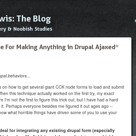
Skip to
main
wis: The Blog
content
Main
ery & Noobish Studies
e For Making Anything in Drupal Ajaxed*
upal.behaviors...
s on how to get several giant CCK node forms to load and submit
en this technique actually worked on the first try, my exact
e I'm not the first to figure this trick out, but I have had a hard
 it. Perhaps everyone besides me figured it out ages ago --
o know what horrible things have driven some of you to use your
eal for integrating any existing drupal form (especially