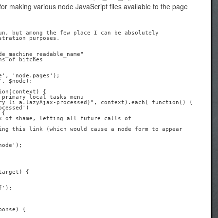
for making various node JavaScript files available to the page
un, but among the few place I can be absolutely 

tration purposes.

on(context) {

arget) { 
