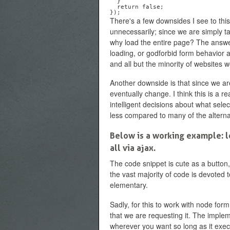
  }

  return false;

There's a few downsides I see to this
unnecessarily; since we are simply ta
why load the entire page? The answer
loading, or godforbid form behavior al
and all but the minority of websites
Another downside is that since we a
eventually change. I think this is a r
intelligent decisions about what sele
less compared to many of the alterna
Below is a working example: lo
all via ajax.
The code snippet is cute as a button, 
the vast majority of code is devoted t
elementary.
Sadly, for this to work with node for
that we are requesting it. The imple
wherever you want so long as it execut