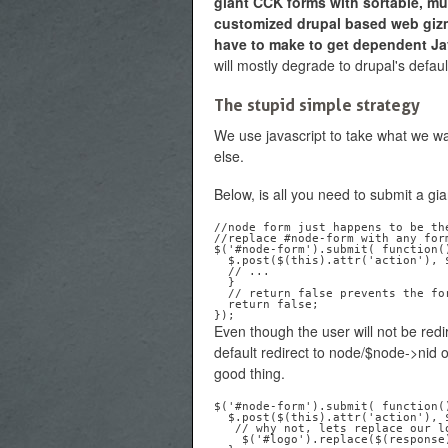
giant CCK forms with sortable, mult
customized drupal based web giz
have to make to get dependent Jav
will mostly degrade to drupal's defaul
The stupid simple strategy
We use javascript to take what we wa
else.
Below, is all you need to submit a gi
//node form just happens to be th
//replace #node-form with any for
$('#node-form').submit( function()
  $.post($(this).attr('action'), $(this).serialize(), function(response) {

  // ...

  }

  // return false prevents the form from submitting regularly ... noob...

  return false;

Even though the user will not be redir
default redirect to node/$node->nid or 
good thing.
$('#node-form').submit( function()
  $.post($(this).attr('action'), $(this).serialize(), function(response) {

   // why not, lets replace our logo with the resulting node

    $('#logo').replace($(response).find(.'node');
