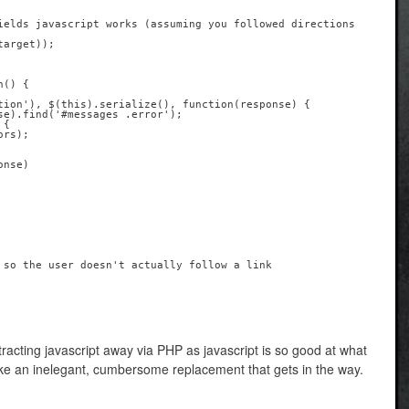
stracting javascript away via PHP as javascript is so good at what
ike an inelegant, cumbersome replacement that gets in the way.