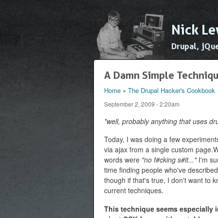
Nick Le
Drupal, jQu
A Damn Simple Techniqu
Home
»
The Drupal Hacker's Cookbook
You are here
September 2, 2009 - 2:20am
*well, probably anything that uses dr
Today, I was doing a few experiment
via ajax from a single custom page.Wh
words were
"no f#cking s#it..."
I'm sur
time finding people who've described
though if that's true, I don't want t
current techniques.
This technique seems especially id