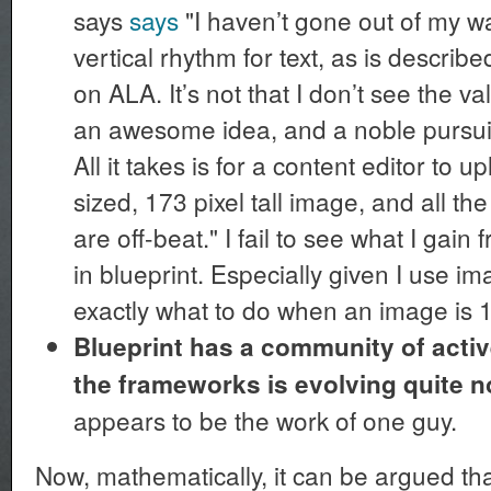
says
says
"I haven’t gone out of my wa
vertical rhythm for text, as is describe
on ALA. It’s not that I don’t see the value
an awesome idea, and a noble pursuit. 
All it takes is for a content editor to u
sized, 173 pixel tall image, and all 
are off-beat." I fail to see what I gain 
in blueprint. Especially given I use 
exactly what to do when an image is 173 
Blueprint has a community of activ
the frameworks is evolving quite n
appears to be the work of one guy.
Now, mathematically, it can be argued tha