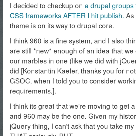
I decided to checkup on
a drupal groups 
CSS frameworks AFTER I hit publish.
As i
theme is on its way to drupal core.
I think 960 is a fine system, and I also 
are still *new* enough of an idea that we 
our marbles in one (like we did with jQu
did [Konstantin Kaefer, thanks you for not
GSOC, when I told you to consider worki
requirements.].
I think its great that we're moving to get 
and 960 may be the one. Given my histor
jQuery thing, I can't ask that you take my
THAT seriously. BUT....