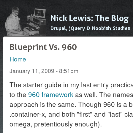
Ski
mai
Nick Lewis: The Blog
con
Drupal, jQuery & Noobish Studies
Blueprint Vs. 960
Home
You are here
January 11, 2009 - 8:51pm
The starter guide in my last entry practica
to the
960 framework
as well. The names 
approach is the same. Though 960 is a b
.container-x, and both "first" and "last" 
omega, pretentiously enough).