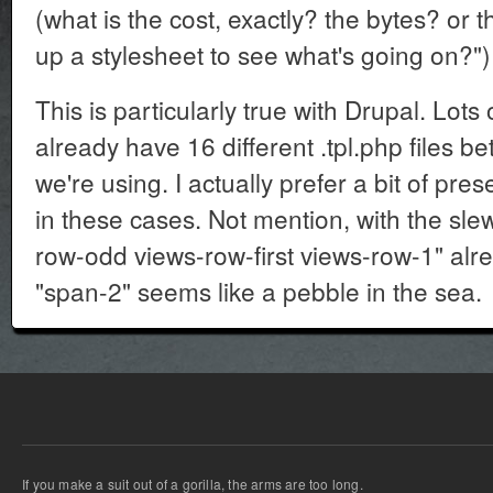
(what is the cost, exactly? the bytes? or t
up a stylesheet to see what's going on?")
This is particularly true with Drupal. Lots 
already have 16 different .tpl.php files b
we're using. I actually prefer a bit of pr
in these cases. Not mention, with the slew
row-odd views-row-first views-row-1" alr
"span-2" seems like a pebble in the sea.
If you make a suit out of a gorilla, the arms are too long.