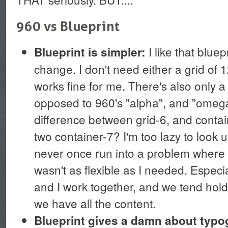
960 vs Blueprint
I like that blue
Blueprint is simpler:
change. I don't need either a grid of 1
works fine for me. There's also only a 
opposed to 960's "alpha", and "omega
difference between grid-6, and contai
two container-7? I'm too lazy to look 
never once run into a problem where 
wasn't as flexible as I needed. Especi
and I work together, and we tend hold 
we have all the content.
Blueprint gives a damn about typ