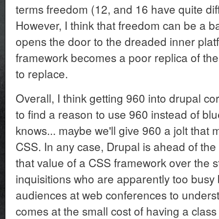
terms freedom (12, and 16 have quite diff
However, I think that freedom can be a bad 
opens the door to the dreaded inner platf
framework becomes a poor replica of the
to replace.
Overall, I think getting 960 into drupal cor
to find a reason to use 960 instead of blu
knows... maybe we'll give 960 a jolt that 
CSS. In any case, Drupal is ahead of the
that value of a CSS framework over the 
inquisitions who are apparently too busy
audiences at web conferences to understa
comes at the small cost of having a clas