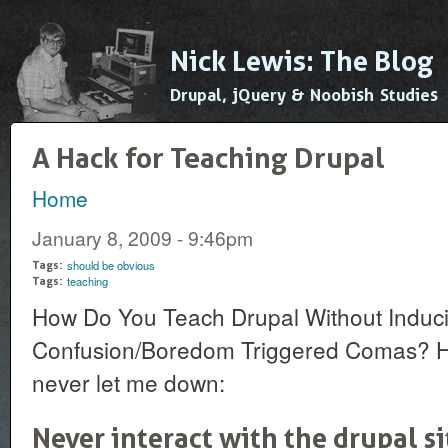
Ski
mai
Nick Lewis: The Blog
con
Drupal, jQuery & Noobish Studies
A Hack for Teaching Drupal
Home
You are here
January 8, 2009 - 9:46pm
should be obvious
Tags:
teaching
Tags:
How Do You Teach Drupal Without Induc
Confusion/Boredom Triggered Comas? Her
never let me down:
Never interact with the drupal s