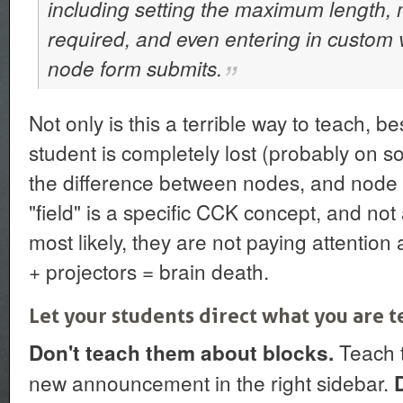
including setting the maximum length, 
required, and even entering in custom v
node form submits.
Not only is this a terrible way to teach, be
student is completely lost (probably on 
the difference between nodes, and node t
"field" is a specific CCK concept, and not
most likely, they are not paying attenti
+ projectors = brain death.
Let your students direct what you are 
Teach t
Don't teach them about blocks.
new announcement in the right sidebar.