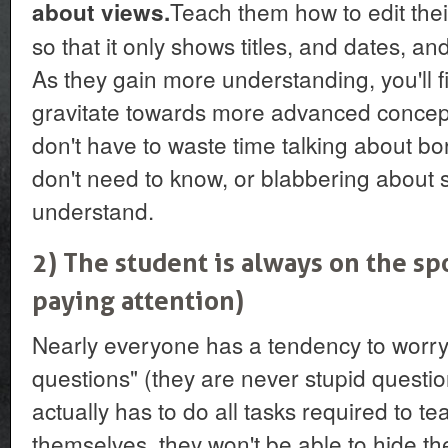
Teach them how to edit the
about views.
so that it only shows titles, and dates, and
As they gain more understanding, you'll f
gravitate towards more advanced concepts
don't have to waste time talking about bor
don't need to know, or blabbering about s
understand.
2) The student is always on the s
paying attention)
Nearly everyone has a tendency to worry
questions" (they are never stupid question
actually has to do all tasks required to 
themselves, they won't be able to hide th