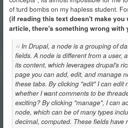
of turd bombs on my hapless student. Fo
(if reading this text doesn't make you 
article, there's something wrong with 
In Drupal, a node is a grouping of da
fields. A node is different from a user,
its content, which leverages drupal's ri
page you can add, edit, and manage n
these tabs. By clicking "edit" I can edit 
whether I want comments to be threaded, 
exciting? By clicking "manage", I can a
node, which can be of many types inclu
decimal, computed. These fields have ri