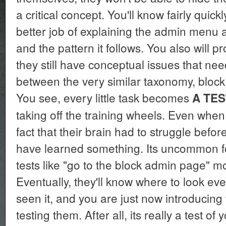
a critical concept. You'll know fairly quick
better job of explaining the admin menu an
and the pattern it follows. You also will pr
they still have conceptual issues that ne
between the very similar taxonomy, bloc
You see, every little task becomes
A TES
taking off the training wheels. Even when 
fact that their brain had to struggle befo
have learned something. Its uncommon fo
tests like "go to the block admin page" m
Eventually, they'll know where to look e
seen it, and you are just now introducing
testing them. After all, its really a test of