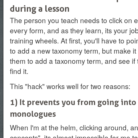
during a lesson
The person you teach needs to click on ev
every form, and as they learn, its your job 
training wheels. At first, you'll have to p
to add a new taxonomy term, but make it a
them to add a taxonomy term, and see i
find it.
This "hack" works well for two reasons:
1) It prevents you from going into
monologues
When I'm at the helm, clicking around, an
concepts", its almost impossible for me to 