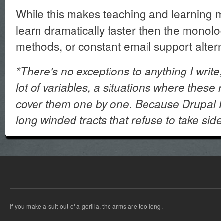
While this makes teaching and learning 
learn dramatically faster then the monol
methods, or constant email support altern
*There's no exceptions to anything I write,
lot of variables, a situations where these r
cover them one by one. Because Drupal P
long winded tracts that refuse to take sid
If you make a suit out of a gorilla, the arms are too long.