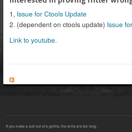
1,
Issue for Ctools Update
2. (dependent on ctools update)
Issue fo
Link to youtube.
If you make a suit out of a gorilla, the arms are too long.