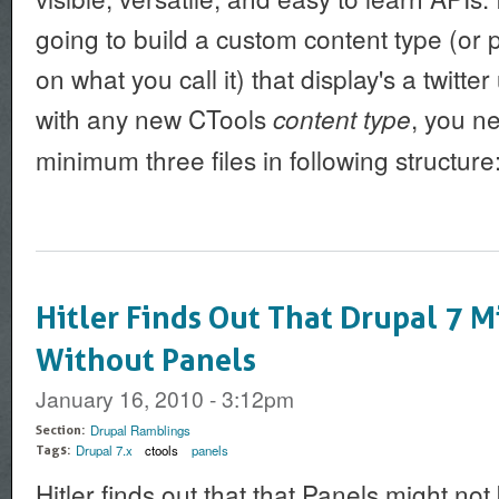
going to build a custom content type (o
on what you call it) that display's a twitter
with any new CTools
, you n
content type
minimum three files in following structure
Hitler Finds Out That Drupal 7 M
Without Panels
January 16, 2010 - 3:12pm
Drupal Ramblings
Section:
Drupal 7.x
ctools
panels
Tags:
Hitler finds out that that Panels might no