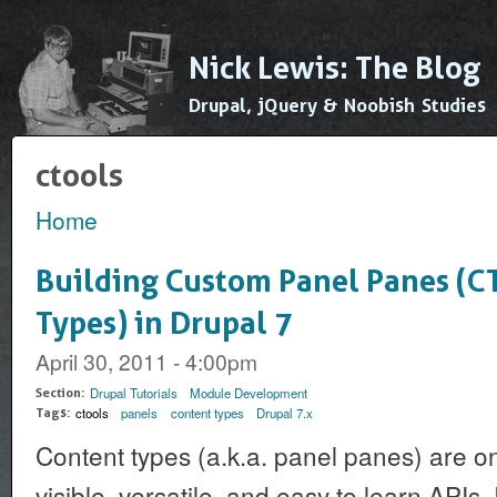
Ski
mai
Nick Lewis: The Blog
con
Drupal, jQuery & Noobish Studies
ctools
Home
You are here
Building Custom Panel Panes (C
Types) in Drupal 7
April 30, 2011 - 4:00pm
Drupal Tutorials
Module Development
Section:
ctools
panels
content types
Drupal 7.x
Tags:
Content types (a.k.a. panel panes) are o
visible, versatile, and easy to learn APIs. I