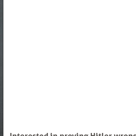
Interested in proving Hitler wron