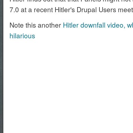
7.0 at a recent Hitler's Drupal Users mee
Note this another
Hitler downfall video, wh
hilarious