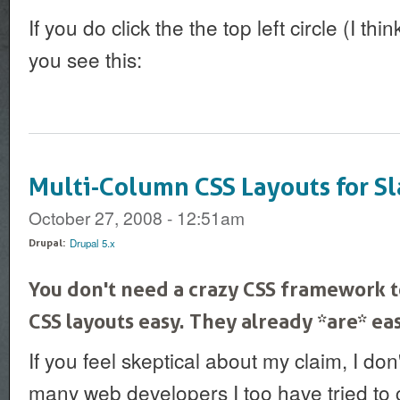
If you do click the the top left circle (I thi
you see this:
Multi-Column CSS Layouts for Sl
October 27, 2008 - 12:51am
Drupal 5.x
Drupal:
You don't need a crazy CSS framework 
CSS layouts easy. They already *are* eas
If you feel skeptical about my claim, I don
many web developers I too have tried to