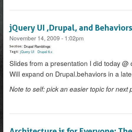
jQuery UI ,Drupal, and Behaviors
November 14, 2009 - 1:02pm
Drupal Ramblings
Section:
jQuery UI
Drupal 6.x
Tags:
Slides from a presentation I did today @
Will expand on Drupal.behaviors in a late
Note to self: pick an easier topic for next
Architecture is for Everyone: Th