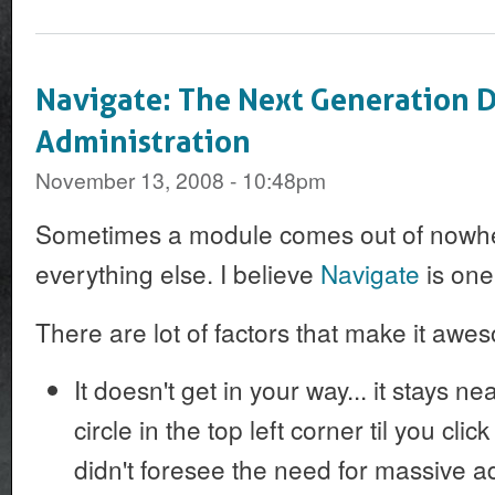
Navigate: The Next Generation 
Administration
November 13, 2008 - 10:48pm
Sometimes a module comes out of nowh
everything else. I believe
Navigate
is one
There are lot of factors that make it awe
It doesn't get in your way... it stays nea
circle in the top left corner til you clic
didn't foresee the need for massive ad