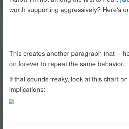
worth supporting aggressively? Here's o
This creates another paragraph that -- here
on forever to repeat the same behavior.
If that sounds freaky, look at this chart 
implications: