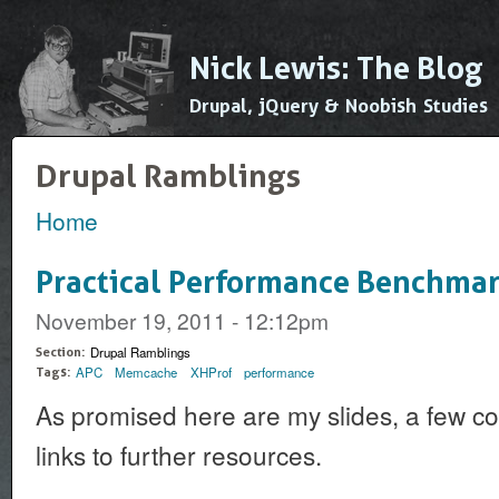
Ski
mai
Nick Lewis: The Blog
con
Drupal, jQuery & Noobish Studies
Drupal Ramblings
Home
You are here
Practical Performance Benchmar
November 19, 2011 - 12:12pm
Drupal Ramblings
Section:
APC
Memcache
XHProf
performance
Tags:
As promised here are my slides, a few c
links to further resources.