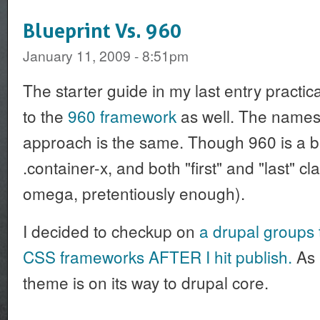
Blueprint Vs. 960
January 11, 2009 - 8:51pm
The starter guide in my last entry practica
to the
960 framework
as well. The names 
approach is the same. Though 960 is a b
.container-x, and both "first" and "last" 
omega, pretentiously enough).
I decided to checkup on
a drupal groups 
CSS frameworks AFTER I hit publish.
As i
theme is on its way to drupal core.