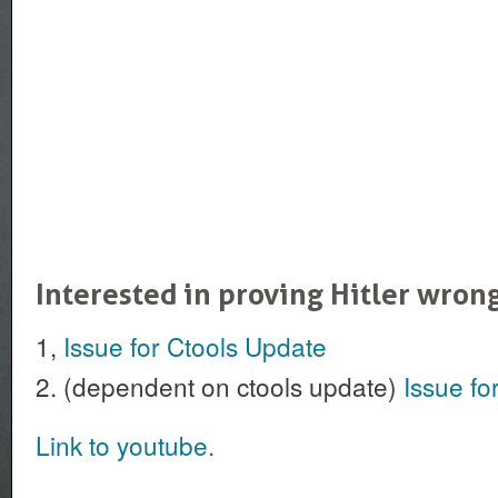
Interested in proving Hitler wron
1,
Issue for Ctools Update
2. (dependent on ctools update)
Issue fo
Link to youtube.