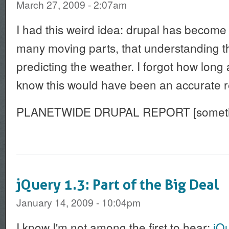
March 27, 2009 - 2:07am
I had this weird idea: drupal has become
many moving parts, that understanding the
predicting the weather. I forgot how long 
know this would have been an accurate r
PLANETWIDE DRUPAL REPORT [sometim
jQuery 1.3: Part of the Big Deal
January 14, 2009 - 10:04pm
I know I'm not among the first to hear:
jQ