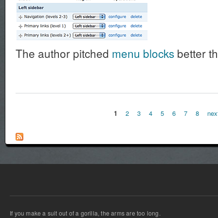
The author pitched
menu blocks
better th
1
2
3
4
5
6
7
8
nex
Pages
If you make a suit out of a gorilla, the arms are too long.