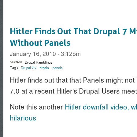
Hitler Finds Out That Drupal 7 M
Without Panels
January 16, 2010 - 3:12pm
Drupal Ramblings
Section:
Drupal 7.x
ctools
panels
Tags:
Hitler finds out that that Panels might no
7.0 at a recent Hitler's Drupal Users mee
Note this another
Hitler downfall video, wh
hilarious