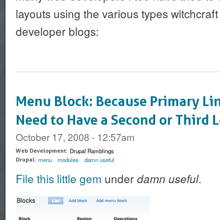
layouts using the various types witchcraf
developer blogs:
Menu Block: Because Primary Li
Need to Have a Second or Third L
October 17, 2008 - 12:57am
Drupal Ramblings
Web Development:
menu
modules
damn useful
Drupal:
File this little gem
under
.
damn useful