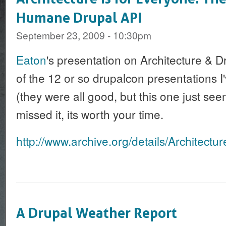
Humane Drupal API
September 23, 2009 - 10:30pm
Eaton
's presentation on Architecture & Dr
of the 12 or so drupalcon presentations I
(they were all good, but this one just seem
missed it, its worth your time.
http://www.archive.org/details/Architectu
A Drupal Weather Report