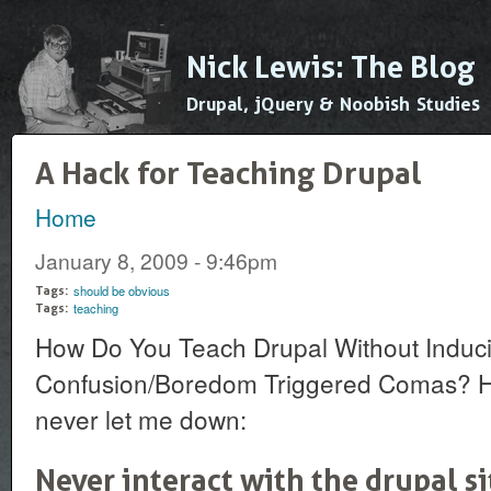
Ski
mai
Nick Lewis: The Blog
con
Drupal, jQuery & Noobish Studies
A Hack for Teaching Drupal
Home
You are here
January 8, 2009 - 9:46pm
should be obvious
Tags:
teaching
Tags:
How Do You Teach Drupal Without Induc
Confusion/Boredom Triggered Comas? Her
never let me down:
Never interact with the drupal s