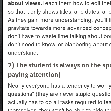
Teach them how to edit the
about views.
so that it only shows titles, and dates, and
As they gain more understanding, you'll f
gravitate towards more advanced concepts
don't have to waste time talking about bor
don't need to know, or blabbering about s
understand.
2) The student is always on the s
paying attention)
Nearly everyone has a tendency to worry
questions" (they are never stupid question
actually has to do all tasks required to 
themselves, they won't be able to hide th