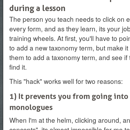
during a lesson
The person you teach needs to click on ev
every form, and as they learn, its your job 
training wheels. At first, you'll have to p
to add a new taxonomy term, but make it a
them to add a taxonomy term, and see i
find it.
This "hack" works well for two reasons:
1) It prevents you from going into
monologues
When I'm at the helm, clicking around, an
concepts", its almost impossible for me to 