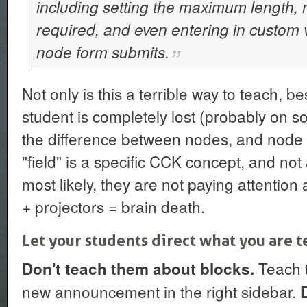
including setting the maximum length, 
required, and even entering in custom v
node form submits.
Not only is this a terrible way to teach, be
student is completely lost (probably on 
the difference between nodes, and node t
"field" is a specific CCK concept, and not
most likely, they are not paying attenti
+ projectors = brain death.
Let your students direct what you are 
Teach t
Don't teach them about blocks.
new announcement in the right sidebar.