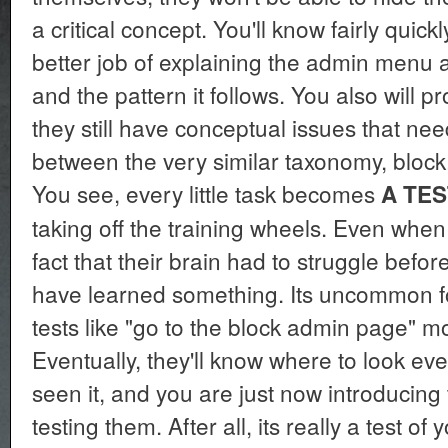
a critical concept. You'll know fairly quick
better job of explaining the admin menu an
and the pattern it follows. You also will pr
they still have conceptual issues that ne
between the very similar taxonomy, bloc
You see, every little task becomes
A TES
taking off the training wheels. Even when 
fact that their brain had to struggle befo
have learned something. Its uncommon fo
tests like "go to the block admin page" m
Eventually, they'll know where to look e
seen it, and you are just now introducing
testing them. After all, its really a test of