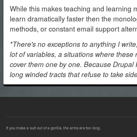
While this makes teaching and learning 
learn dramatically faster then the monol
methods, or constant email support altern
*There's no exceptions to anything I write,
lot of variables, a situations where these r
cover them one by one. Because Drupal P
long winded tracts that refuse to take sid
If you make a suit out of a gorilla, the arms are too long.