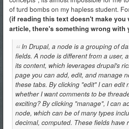
of turd bombs on my hapless student. Fo
(if reading this text doesn't make you 
article, there's something wrong with 
In Drupal, a node is a grouping of da
fields. A node is different from a user,
its content, which leverages drupal's ri
page you can add, edit, and manage n
these tabs. By clicking "edit" I can edit 
whether I want comments to be threaded, 
exciting? By clicking "manage", I can a
node, which can be of many types inclu
decimal, computed. These fields have ri