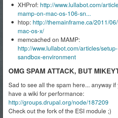
XHProf:
http://www.lullabot.com/article
mamp-on-mac-os-106-sn...
htop:
http://themainframe.ca/2011/06/
mac-os-x/
memcached on MAMP:
http://www.lullabot.com/articles/se
sandbox-environment
OMG SPAM ATTACK, BUT MIKEY
Sad to see all the spam here... anyway if
have a wiki for performance:
http://groups.drupal.org/node/187209
Check out the fork of the ESI module ;)