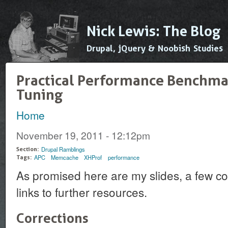
Ski
mai
Nick Lewis: The Blog
con
Drupal, jQuery & Noobish Studies
Practical Performance Benchma
Tuning
Home
You are here
November 19, 2011 - 12:12pm
Drupal Ramblings
Section:
APC
Memcache
XHProf
performance
Tags:
As promised here are my slides, a few c
links to further resources.
Corrections