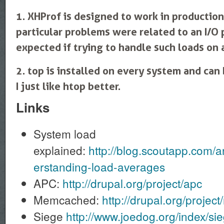
1. XHProf is designed to work in productio
particular problems were related to an I/O
expected if trying to handle such loads on
2. top is installed on every system and can 
I just like htop better.
Links
System load
explained:
http://blog.scoutapp.com/a
erstanding-load-averages
APC:
http://drupal.org/project/apc
Memcached:
http://drupal.org/proje
Siege
http://www.joedog.org/index/s