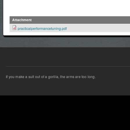
Attachment
practicalperformancetuning.pdf
If you make a suit out of a gorilla, the arms are too long.