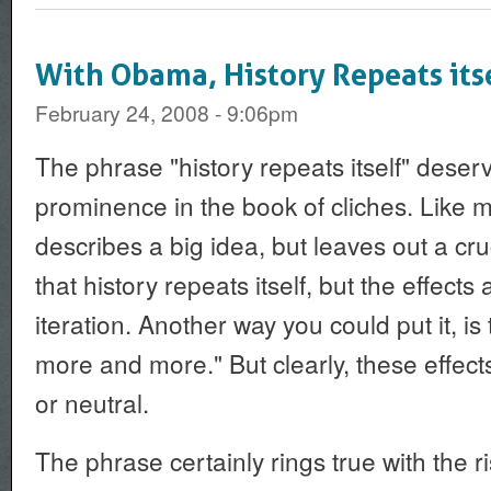
With Obama, History Repeats its
February 24, 2008 - 9:06pm
The phrase "history repeats itself" deser
prominence in the book of cliches. Like mo
describes a big idea, but leaves out a cruc
that history repeats itself, but the effect
iteration. Another way you could put it, is 
more and more." But clearly, these effec
or neutral.
The phrase certainly rings true with the 