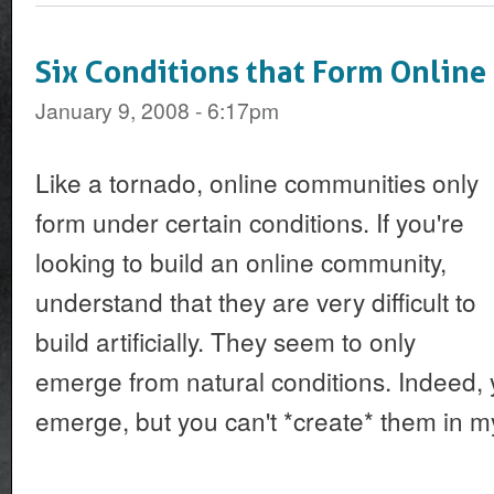
Six Conditions that Form Onlin
January 9, 2008 - 6:17pm
Like a tornado, online communities only
form under certain conditions. If you're
looking to build an online community,
understand that they are very difficult to
build artificially. They seem to only
emerge from natural conditions. Indeed,
emerge, but you can't *create* them in m