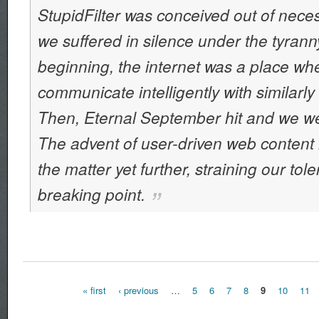
StupidFilter was conceived out of neces
we suffered in silence under the tyranny
beginning, the internet was a place wh
communicate intelligently with similarly
Then, Eternal September hit and we wer
The advent of user-driven web conte
the matter yet further, straining our tol
breaking point.
« first
‹ previous
…
5
6
7
8
9
10
11
Pages