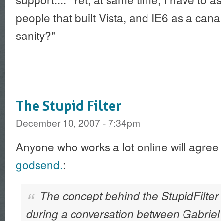
people that built Vista, and IE6 as a cana
sanity?"
The Stupid Filter
December 10, 2007 - 7:34pm
Anyone who works a lot online will agree
godsend.
:
The concept behind the StupidFilter 
during a conversation between Gabriel 