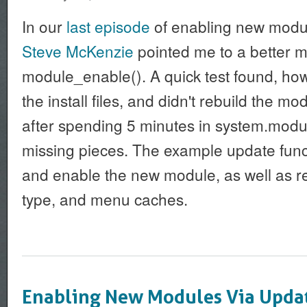
In our
last episode
of enabling new modul
Steve McKenzie
pointed me to a better 
module_enable(). A quick test found, howev
the install files, and didn't rebuild the mo
after spending 5 minutes in system.module
missing pieces. The example update functi
and enable the new module, as well as re
type, and menu caches.
Enabling New Modules Via Upda