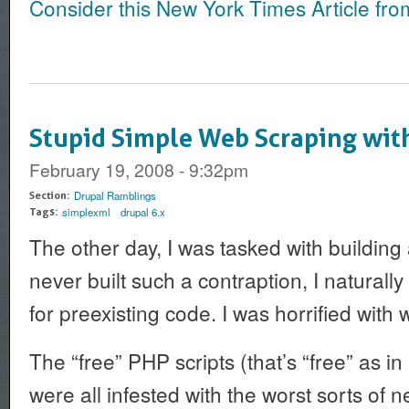
Consider this New York Times Article fro
Stupid Simple Web Scraping wi
February 19, 2008 - 9:32pm
Drupal Ramblings
Section:
simplexml
drupal 6.x
Tags:
The other day, I was tasked with building
never built such a contraption, I naturally
for preexisting code. I was horrified with 
The “free” PHP scripts (that’s “free” as in
were all infested with the worst sorts of