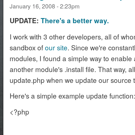
January 16, 2008 - 2:23pm
UPDATE:
There's a better way.
I work with 3 other developers, all of wh
sandbox of
our site
. Since we're constan
modules, I found a simple way to enable
another module's .install file. That way, a
update.php when we update our source t
Here's a simple example update function
<?php