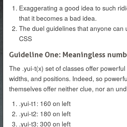
Exaggerating a good idea to such rid
that it becomes a bad idea.
The duel guidelines that anyone can us
CSS
Guideline One: Meaningless numbe
The .yui-t(x) set of classes offer powerful
widths, and positions. Indeed, so powerfu
themselves offer neither clue, nor an un
.yui-t1: 160 on left
.yui-t2: 180 on left
.yui-t3: 300 on left