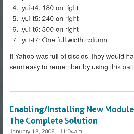
.yui-t4: 180 on right
.yui-t5: 240 on right
.yui-t6: 300 on right
.yui-t7: One full width column
If Yahoo was full of sissies, they would 
semi easy to remember by using this patt
Enabling/Installing New Module
The Complete Solution
January 18, 2008 - 11:04am