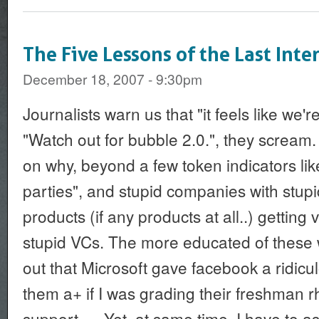
The Five Lessons of the Last Int
December 18, 2007 - 9:30pm
Journalists warn us that "it feels like we'r
"Watch out for bubble 2.0.", they scream
on why, beyond a few token indicators like
parties", and stupid companies with stupi
products (if any products at all..) getting
stupid VCs. The more educated of these 
out that Microsoft gave facebook a ridicul
them a+ if I was grading their freshman 
support.... Yet, at same time, I have to as