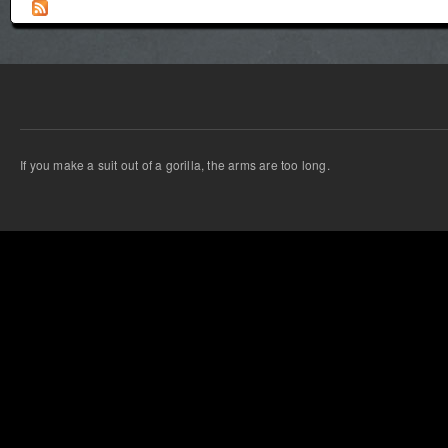
If you make a suit out of a gorilla, the arms are too long.