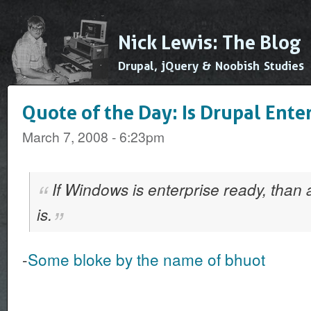
Ski
mai
Nick Lewis: The Blog
con
Drupal, jQuery & Noobish Studies
Quote of the Day: Is Drupal Ente
March 7, 2008 - 6:23pm
If Windows is enterprise ready, than 
is.
-
Some bloke by the name of bhuot