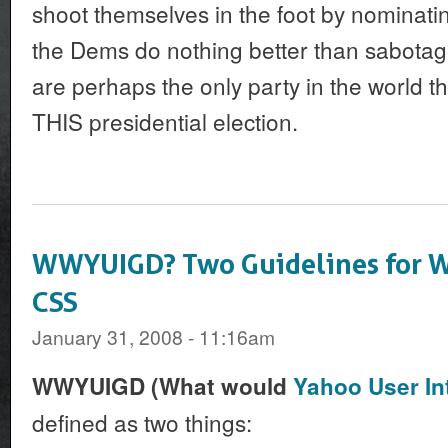
shoot themselves in the foot by nominat
the Dems do nothing better than sabotag
are perhaps the only party in the world t
THIS presidential election.
WWYUIGD? Two Guidelines for Wr
CSS
January 31, 2008 - 11:16am
WWYUIGD (What would
Yahoo User In
defined as two things: