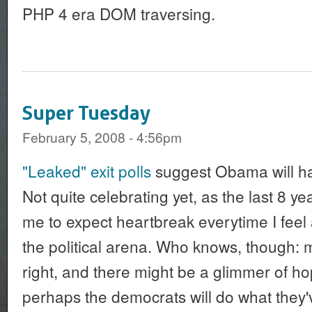
PHP 4 era DOM traversing.
Super Tuesday
February 5, 2008 - 4:56pm
"Leaked" exit polls
suggest Obama will ha
Not quite celebrating yet, as the last 8 y
me to expect heartbreak everytime I feel
the political arena. Who knows, though: m
right, and there might be a glimmer of ho
perhaps the democrats will do what they