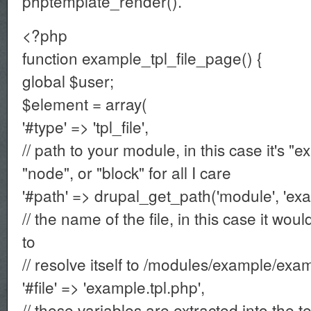
phptemplate_render().
<?php
function example_tpl_file_page() {
global $user;
$element = array(
'#type' => 'tpl_file',
// path to your module, in this case it's "e
"node", or "block" for all I care
'#path' => drupal_get_path('module', 'exa
// the name of the file, in this case it wou
to
// resolve itself to /modules/example/ex
'#file' => 'example.tpl.php',
// these variables are extracted into the 