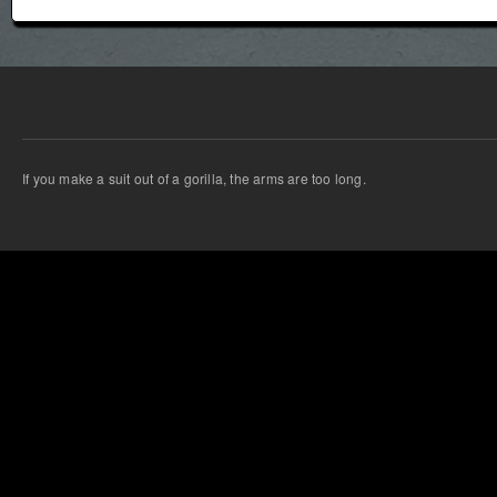
If you make a suit out of a gorilla, the arms are too long.