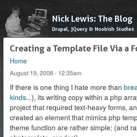
Ski
mai
Nick Lewis: The Blog
con
Drupal, jQuery & Noobish Studies
Creating a Template File Via a
Home
You are here
August 19, 2008 - 12:35am
If there is one thing I hate more than
brea
kinds...
), its writing copy within a php arr
project that required text-heavy forms, an
created an element that mimics php tem
theme function are rather simple: (and ra