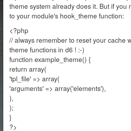
theme system already does it. But if you m
to your module's hook_theme function:
<?php
// always remember to reset your cache
theme functions in d6 ! :-)
function example_theme() {
return array(
'tpl_file' => array(
'arguments' => array('elements'),
),
);
}
?>