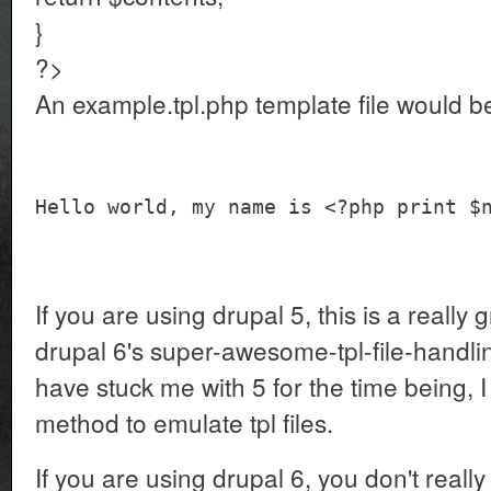
}
?>
An example.tpl.php template file would be
Hello world, my name is <?php print $
If you are using drupal 5, this is a really
drupal 6's super-awesome-tpl-file-handli
have stuck me with 5 for the time being, I
method to emulate tpl files.
If you are using drupal 6, you don't really