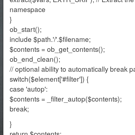
namespace
}
ob_start();
include $path.'/'.$filename;
$contents = ob_get_contents();
ob_end_clean();
// optional ability to automatically break 
switch($element['#filter']) {
case 'autop':
$contents = _filter_autop($contents);
break;
}
return $contents;