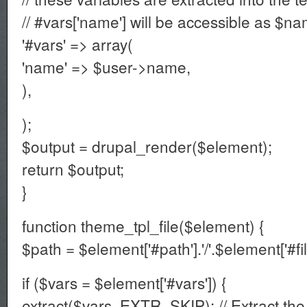
// #vars['name'] will be accessible as $n
'#vars' => array(
'name' => $user->name,
),
);
$output = drupal_render($element);
return $output;
}
function theme_tpl_file($element) {
$path = $element['#path'].'/'.$element['#fil
if ($vars = $element['#vars']) {
extract($vars, EXTR_SKIP); // Extract the 