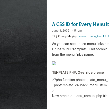
A CSS ID for Every Menu 
June 3, 2006 - 4:51pm
template.php
menu
menu_item.tpl.p
Tags:
As you can see, these menu links ha
Drupal's PHPTemplate. This technique
from the menu link's name.
TEMPLATE.PHP: Override theme_me
<?php function phptemplate_menu_ite
_phptemplate_callback('menu_item', arr
>
Now create a menu_item.tpl.php file.