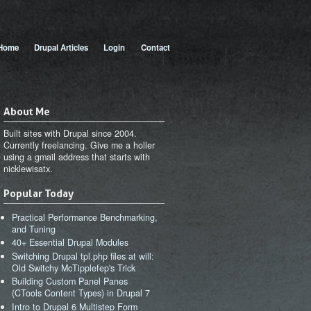
 menu
Home
Drupal Articles
Login
Contact
About Me
Built sites with Drupal since 2004.
Currently freelancing. Give me a holler
using a gmail address that starts with
nicklewisatx.
Popular Today
Practical Performance Benchmarking,
and Tuning
40+ Essential Drupal Modules
Switching Drupal tpl.php files at will:
Old Switchy McTipplefep's Trick
Building Custom Panel Panes
(CTools Content Types) in Drupal 7
Intro to Drupal 6 Multistep Form