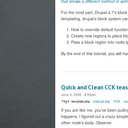
that shows a different method of ach
For the most part, Drupal 4.7's block
templating, drupal's block system can
How to override default functio
Create new regions to place bl
Pass a block region into node.t
By the end of this tutorial, you will ha
Quick and Clean CCK tea
June 4, 2006 - 8:55pm
template.php
node.tpl.php
CCK
no
Tags:
If you are like me, you've been pullin
happens, I figured out a crazy simpl
other node's body. Observe: