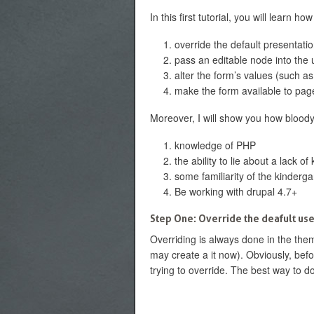
In this first tutorial, you will learn how
override the default presentatio
pass an editable node into the 
alter the form’s values (such as
make the form available to pag
Moreover, I will show you how bloody s
knowledge of PHP
the ability to lie about a lack 
some familiarity of the kinderg
Be working with drupal 4.7+
Step One: Override the deafult use
Overriding is always done in the them
may create a it now). Obviously, befo
trying to override. The best way to do