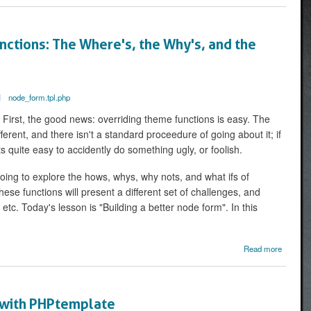
CSS
ID for
Every
ctions: The Where's, the Why's, and the
Menu
Item
I
node_form.tpl.php
irst, the good news: overriding theme functions is easy. The
erent, and there isn't a standard proceedure of going about it; if
s quite easy to accidently do something ugly, or foolish.
 going to explore the hows, whys, why nots, and what ifs of
ese functions will present a different set of challenges, and
etc. Today's lesson is "Building a better node form". In this
ab
Read more
Overrid
Themea
Functio
 with PHPtemplate
Where