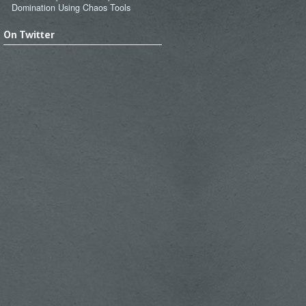
Domination Using Chaos Tools
On Twitter