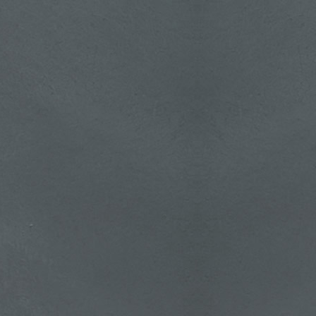
about
tching
pl.php
at will:
witchy
efep's
Trick