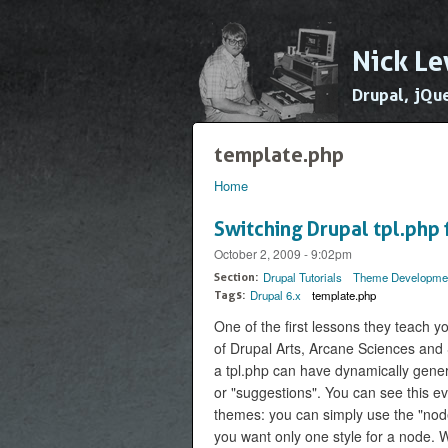
Nick Le
Drupal, jQu
template.php
Home
You are here
Switching Drupal tpl.php f
October 2, 2009 - 9:02pm
Drupal Tutorials
Theme Developme
Section:
Drupal 6.x
template.php
Tags:
One of the first lessons they teach y
of Drupal Arts, Arcane Sciences and 
a tpl.php can have dynamically gene
or "suggestions". You can see this e
themes: you can simply use the "node.t
you want only one style for a node. 