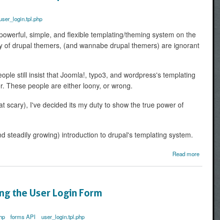
the Why
and 
user_login.tpl.php
Ho
powerful, simple, and flexible templating/theming system on the
rity of drupal themers, (and wannabe drupal themers) are ignorant
ople still insist that Joomla!, typo3, and wordpress's templating
er. These people are either loony, or wrong.
at scary), I've decided its my duty to show the true power of
nd steadily growing) introduction to drupal's templating system.
Read more
Ex
D
Theming
PHPtem
ing the User Login Form
hp
forms API
user_login.tpl.php