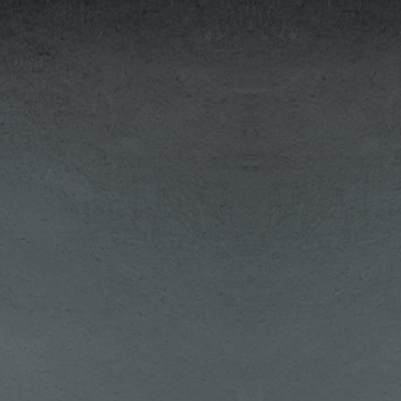
out
ing
ble
ns:
The
's,