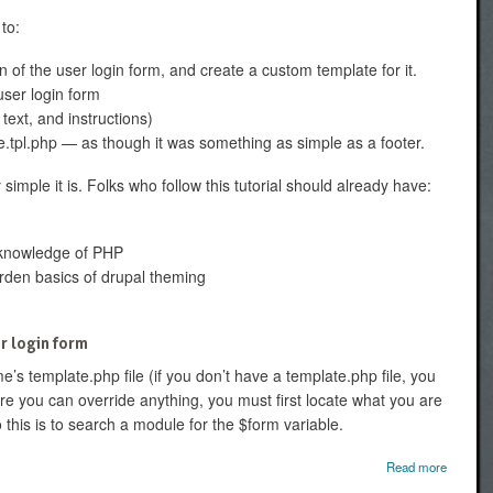
 to:
n of the user login form, and create a custom template for it.
user login form
 text, and instructions)
e.tpl.php — as though it was something as simple as a footer.
imple it is. Folks who follow this tutorial should already have:
of knowledge of PHP
arden basics of drupal theming
r login form
e’s template.php file (if you don’t have a template.php file, you
re you can override anything, you must first locate what you are
 this is to search a module for the $form variable.
abou
Read more
Introduc