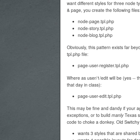
want different styles for three node t
& page, you create the following files
node-page.tpl.php
node-story.tpl.php
node-blog.tpl.php
Obviously, this pattern exists far be
tpl.php file:
page-user-register.tpl.php
Where as user/1/edit will be (yes -- 
that day in class):
page-user-edit.tpl.php
This may be fine and dandy if your ag
exceptions, or to build
manly
Texas si
code to choke a donkey. Old Switchy 
wants 3 styles that are shared 