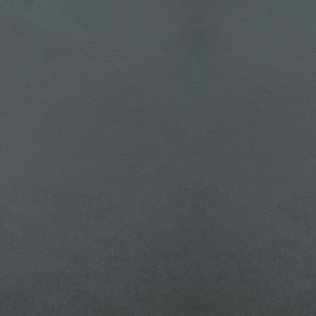
 How
te a
lock
 for
.php