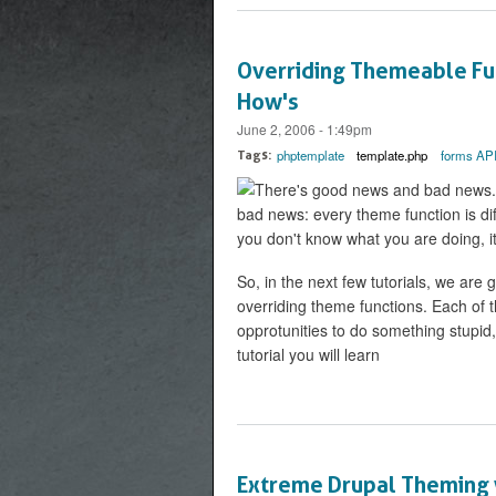
Overriding Themeable Fun
How's
June 2, 2006 - 1:49pm
phptemplate
template.php
forms AP
Tags:
There's good news and bad news. F
bad news: every theme function is diff
you don't know what you are doing, it
So, in the next few tutorials, we are
overriding theme functions. Each of th
opprotunities to do something stupid, 
tutorial you will learn
Extreme Drupal Theming