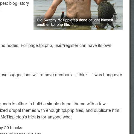
ypes: blog, story
:
yond nodes. For page.tpl.php, user/register can have its own
these suggestions will remove numbers... i think... i was hung over
enda is either to build a simple drupal theme with a few
zed drupal themes with enough tpl.php files, and duplicate html
McTipplefep's trick is for anyone who:
by 20 blocks