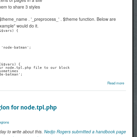
zens of pages in a site
hem to share 3 styles
$theme_name . '_preprocess_' . $theme function. Below are
ample" would do it.
$vars) {

&$vars) {

Read more
Swi
Drupal t
files 
Old S
ion for node.tpl.php
McTippl
egions
day to write about this.
Nedjo Rogers submitted a handbook page