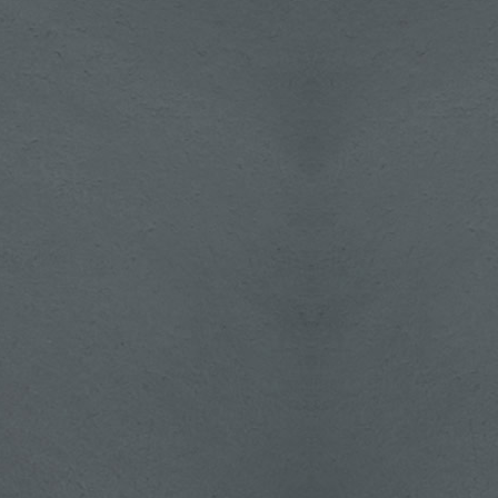
's,
the
w's
about
treme
rupal
 with
plate