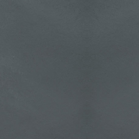
t An
tion: