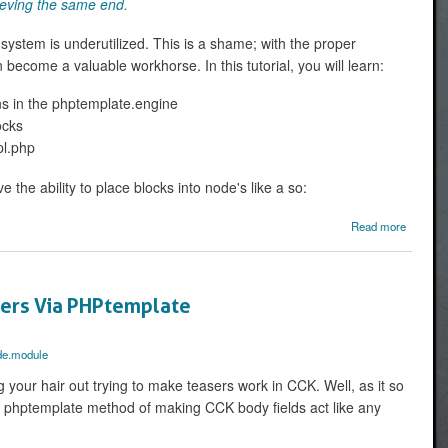
ieving the same end.
 system is underutilized. This is a shame; with the proper
 become a valuable workhorse. In this tutorial, you will learn:
ns in the phptemplate.engine
ocks
pl.php
ve the ability to place blocks into node's like a so:
about
Read more
to crea
b
region
node.tpl
sers Via PHPtemplate
de.module
g your hair out trying to make teasers work in CCK. Well, as it so
e phptemplate method of making CCK body fields act like any