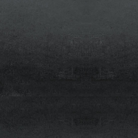
Quick
Clean
asers
Via
plate