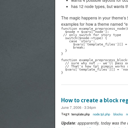
wants 4 possible layouts for do
has 12 node types, but wants t
The magic happens in your theme's 
examples for how a theme named "ex
function example_preprocess_node(&
  $node = $vars['node'];

 // only switch for story type

  switch($node->type) {

    case 'story':

      $vars['template_files'][] = 'node-batman';

      break;

  }

}

function example_preprocess_block(
  // sure why not -- we'll pass our node.tpl.php file to our block

  // That's how tpl pimpin works sometimes

  $vars['template_files'][] = 'node-batman';

How to create a block reg
June 7, 2006 - 3:34pm
template.php
node.tpl.php
blocks
r
Tags:
Update
: appparently, today was the 