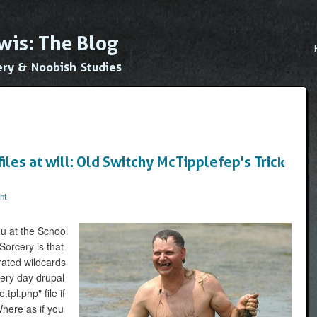
Skip to
main
wis: The Blog
content
Main
ery & Noobish Studies
iles at will: Old Switchy McTipplefep's Trick
nt
ou at the School
Sorcery is that
rated wildcards
very day drupal
pl.php" file if
Where as if you