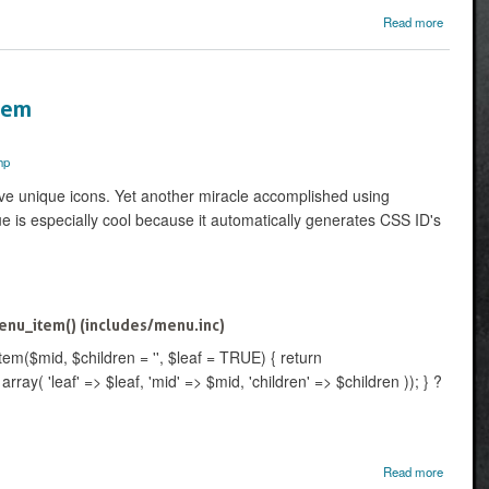
about 
Read more
and 
CCK te
PHPtem
Item
hp
ve unique icons. Yet another miracle accomplished using
 is especially cool because it automatically generates CSS ID's
nu_item() (includes/menu.inc)
m($mid, $children = '', $leaf = TRUE) { return
ay( 'leaf' => $leaf, 'mid' => $mid, 'children' => $children )); } ?
about
Read more
A