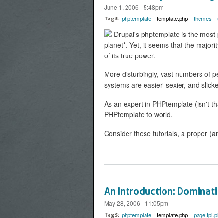
June 1, 2006 - 5:48pm
phptemplate
template.php
themes
Tags:
Drupal's phptemplate is the most 
planet*. Yet, it seems that the majo
of its true power.
More disturbingly, vast numbers of pe
systems are easier, sexier, and slick
As an expert in PHPtemplate (isn't th
PHPtemplate to world.
Consider these tutorials, a proper (a
An Introduction: Dominat
May 28, 2006 - 11:05pm
phptemplate
template.php
page.tpl.p
Tags: