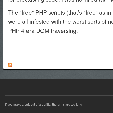
The “free” PHP scripts (that’s “free” as in
were all infested with the worst sorts of
PHP 4 era DOM traversing.
If you make a suit out of a gorilla, the arms are too long.