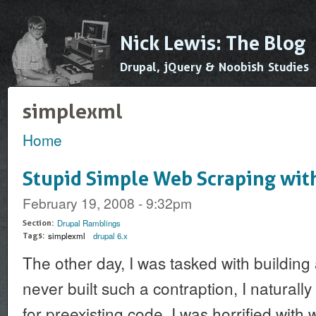
Ski
mai
Nick Lewis: The Blog
con
Drupal, jQuery & Noobish Studies
simplexml
Home
You are here
Stupid Simple Web Scraping wi
February 19, 2008 - 9:32pm
Drupal Ramblings
Section:
simplexml
drupal 6.x
Tags:
The other day, I was tasked with building
never built such a contraption, I naturally
for preexisting code. I was horrified with 